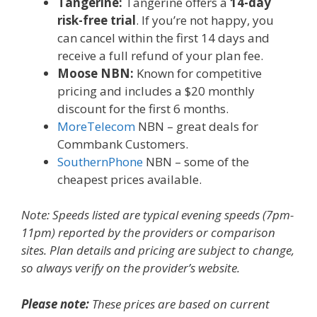
Tangerine:
Tangerine offers a
14-day
risk-free trial
. If you’re not happy, you
can cancel within the first 14 days and
receive a full refund of your plan fee.
Moose NBN:
Known for competitive
pricing and includes a $20 monthly
discount for the first 6 months.
MoreTelecom
NBN – great deals for
Commbank Customers.
SouthernPhone
NBN – some of the
cheapest prices available.
Note: Speeds listed are typical evening speeds (7pm-
11pm) reported by the providers or comparison
sites. Plan details and pricing are subject to change,
so always verify on the provider’s website.
Please note:
These prices are based on current