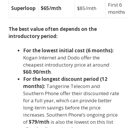
First 6
Superloop
$65/mth
$85/mth
months
The best value often depends on the
introductory period:
For the lowest initial cost (6 months):
Kogan Internet and Dodo offer the
cheapest introductory price at around
$60.90/mth
.
For the longest discount period (12
months):
Tangerine Telecom and
Southern Phone offer their discounted rate
for a full year, which can provide better
long-term savings before the price
increases. Southern Phone’s ongoing price
of
$79/mth
is also the lowest on this list