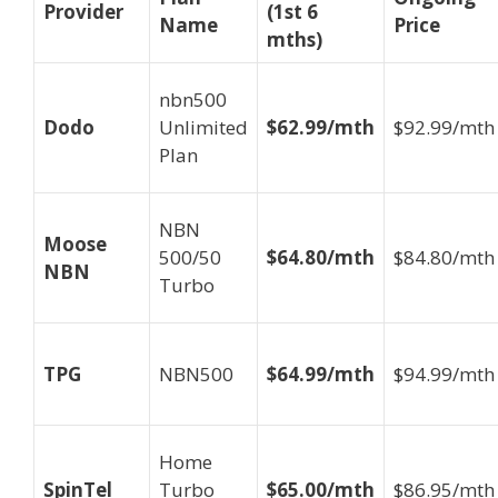
Provider
(1st 6
Name
Price
mths)
nbn500
Dodo
Unlimited
$62.99/mth
$92.99/mth
Plan
NBN
Moose
500/50
$64.80/mth
$84.80/mth
NBN
Turbo
TPG
NBN500
$64.99/mth
$94.99/mth
Home
SpinTel
Turbo
$65.00/mth
$86.95/mth