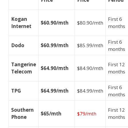
Kogan
First 6
$60.90/mth
$80.90/mth
Internet
months
First 6
Dodo
$60.99/mth
$85.99/mth
months
Tangerine
First 12
$64.90/mth
$84.90/mth
Telecom
months
First 6
TPG
$64.99/mth
$84.99/mth
months
Southern
First 12
$65/mth
$79/mth
Phone
months