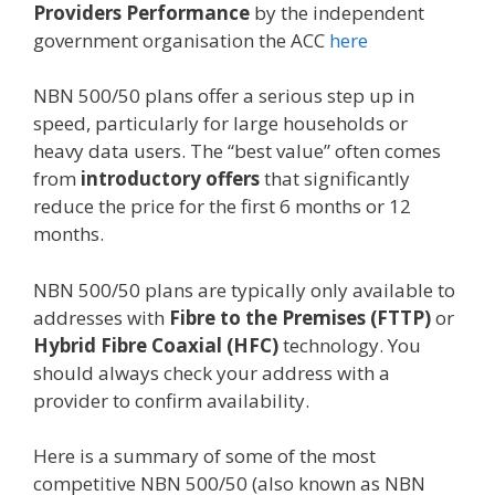
Providers Performance
by the independent
government organisation the ACC
here
NBN 500/50 plans offer a serious step up in
speed, particularly for large households or
heavy data users.
The “best value” often comes
from
introductory offers
that significantly
reduce the price for the first 6 months or 12
months.
NBN 500/50 plans are typically only available to
addresses with
Fibre to the Premises (FTTP)
or
Hybrid Fibre Coaxial (HFC)
technology.
You
should always check your address with a
provider to confirm availability.
Here is a summary of some of the most
competitive NBN 500/50 (also known as NBN