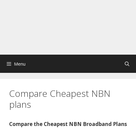
Menu
Compare Cheapest NBN
plans
Compare the Cheapest NBN Broadband Plans