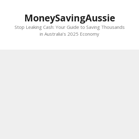
Skip
to
MoneySavingAussie
content
Stop Leaking Cash: Your Guide to Saving Thousands
in Australia’s 2025 Economy