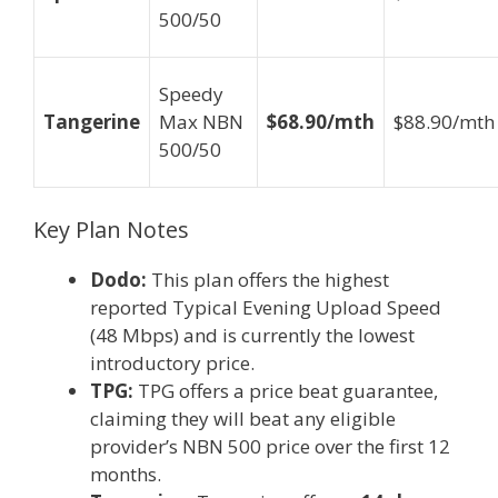
500/50
Speedy
Tangerine
Max NBN
$68.90/mth
$88.90/mth
500/50
Key Plan Notes
Dodo:
This plan offers the highest
reported Typical Evening Upload Speed
(48 Mbps) and is currently the lowest
introductory price.
TPG:
TPG offers a price beat guarantee,
claiming they will beat any eligible
provider’s NBN 500 price over the first 12
months.