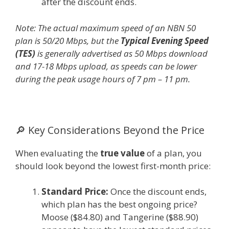
after the discount ends.
Note: The actual maximum speed of an NBN 50
plan is 50/20 Mbps, but the
Typical Evening Speed
(TES)
is generally advertised as 50 Mbps download
and 17-18 Mbps upload, as speeds can be lower
during the peak usage hours of 7 pm – 11 pm.
🔎 Key Considerations Beyond the Price
When evaluating the
true value
of a plan, you
should look beyond the lowest first-month price:
Standard Price:
Once the discount ends,
which plan has the best ongoing price?
Moose ($84.80) and Tangerine ($88.90)