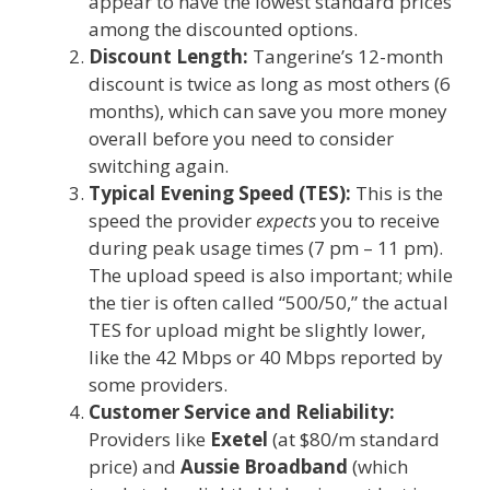
appear to have the lowest standard prices
among the discounted options.
Discount Length:
Tangerine’s 12-month
discount is twice as long as most others (6
months), which can save you more money
overall before you need to consider
switching again.
Typical Evening Speed (TES):
This is the
speed the provider
expects
you to receive
during peak usage times (7 pm – 11 pm).
The upload speed is also important; while
the tier is often called “500/50,” the actual
TES for upload might be slightly lower,
like the 42 Mbps or 40 Mbps reported by
some providers.
Customer Service and Reliability:
Providers like
Exetel
(at $80/m standard
price) and
Aussie Broadband
(which