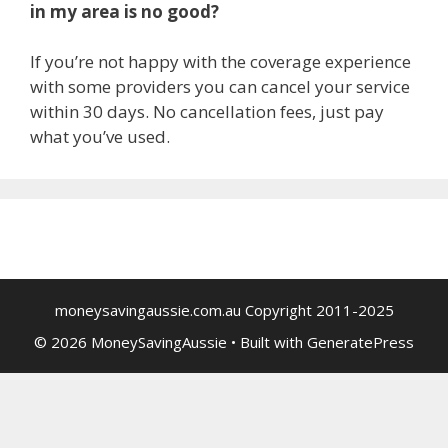
in my area is no good?
If you’re not happy with the coverage experience
with some providers you can cancel your service
within 30 days. No cancellation fees, just pay
what you’ve used.
moneysavingaussie.com.au Copyright 2011-2025
© 2026 MoneySavingAussie
• Built with
GeneratePress