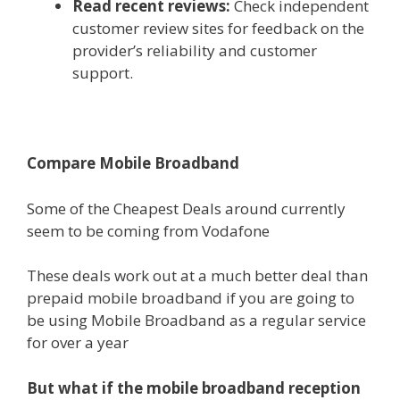
Read recent reviews:
Check independent
customer review sites for feedback on the
provider’s reliability and customer
support.
Compare Mobile Broadband
Some of the Cheapest Deals around currently
seem to be coming from Vodafone
These deals work out at a much better deal than
prepaid mobile broadband if you are going to
be using Mobile Broadband as a regular service
for over a year
But what if the mobile broadband reception