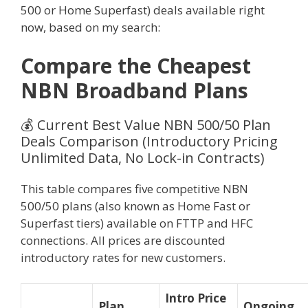
500 or Home Superfast) deals available right
now, based on my search:
Compare the Cheapest
NBN Broadband Plans
💰 Current Best Value NBN 500/50 Plan
Deals Comparison (Introductory Pricing
Unlimited Data, No Lock-in Contracts)
This table compares five competitive NBN
500/50 plans (also known as Home Fast or
Superfast tiers) available on FTTP and HFC
connections. All prices are discounted
introductory rates for new customers.
Intro Price
Plan
Ongoing