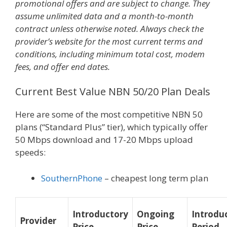
promotional offers and are subject to change. They
assume unlimited data and a month-to-month
contract unless otherwise noted. Always check the
provider’s website for the most current terms and
conditions, including minimum total cost, modem
fees, and offer end dates.
Current Best Value NBN 50/20 Plan Deals
Here are some of the most competitive NBN 50
plans (“Standard Plus” tier), which typically offer
50 Mbps download and 17-20 Mbps upload
speeds:
SouthernPhone
– cheapest long term plan
Introductory
Ongoing
Introdu
Provider
Price
Price
Period