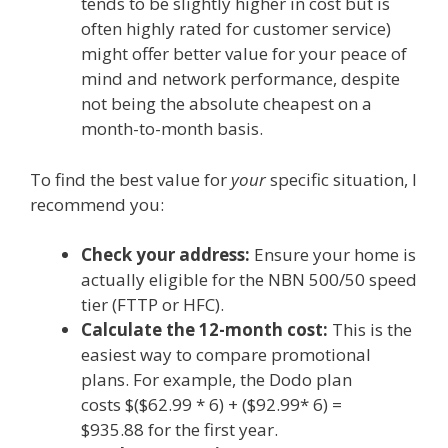
tends to be slightly higher in cost but is
often highly rated for customer service)
might offer better value for your peace of
mind and network performance, despite
not being the absolute cheapest on a
month-to-month basis.
To find the best value for
your
specific situation, I
recommend you:
Check your address:
Ensure your home is
actually eligible for the NBN 500/50 speed
tier (FTTP or HFC).
Calculate the 12-month cost:
This is the
easiest way to compare promotional
plans.
For example, the Dodo plan
costs
$($62.99 * 6) + ($92.99* 6) =
$935.88
for the first year.