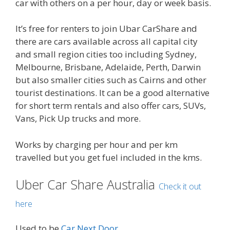
car with others on a per hour, day or week basis.
It’s free for renters to join Ubar CarShare and
there are cars available across all capital city
and small region cities too including Sydney,
Melbourne, Brisbane, Adelaide, Perth, Darwin
but also smaller cities such as Cairns and other
tourist destinations. It can be a good alternative
for short term rentals and also offer cars, SUVs,
Vans, Pick Up trucks and more.
Works by charging per hour and per km
travelled but you get fuel included in the kms.
Uber Car Share Australia
Check it out
here
Used to be
Car Next Door