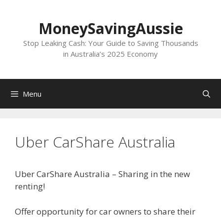
Skip
to
MoneySavingAussie
content
Stop Leaking Cash: Your Guide to Saving Thousands
in Australia’s 2025 Economy
Menu
Uber CarShare Australia
Uber CarShare Australia – Sharing in the new
renting!
Offer opportunity for car owners to share their